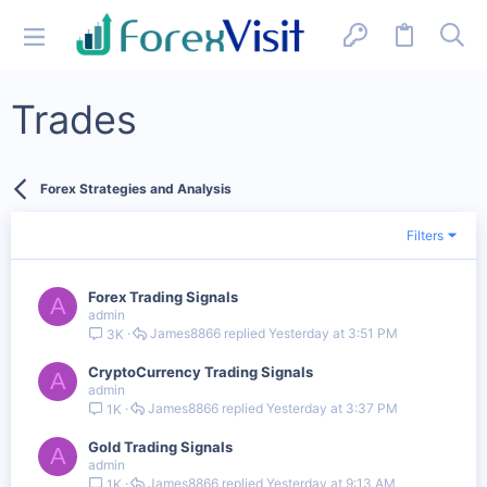
Trades
Forex Strategies and Analysis
Filters
Forex Trading Signals
A
admin
James8866
Yesterday at 3:51 PM
3K
CryptoCurrency Trading Signals
A
admin
James8866
Yesterday at 3:37 PM
1K
Gold Trading Signals
A
admin
James8866
Yesterday at 9:13 AM
1K