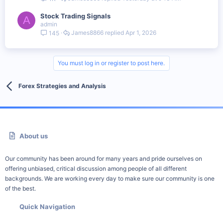
Stock Trading Signals
A
admin
James8866
Apr 1, 2026
145
You must log in or register to post here.
Forex Strategies and Analysis
About us
Our community has been around for many years and pride ourselves on
offering unbiased, critical discussion among people of all different
backgrounds. We are working every day to make sure our community is one
of the best.
Quick Navigation